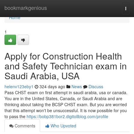
Home
bookmarkgenious
Togg
navi
Home
1
Apply for Construction Health
and Safety Technician exam in
Saudi Arabia, USA
helenv123eby1
324 days ago
News
Discuss
Pass CHST exam on first attempt in saudi arabia, usa or canada.
You are in the United States, Canada, or Saudi Arabia and are
thinking about taking the BCSP CHST exam. But you are worried
that this attempt won't be unsuccessful. It is now possible for you
to pass the
https://bobp381bor2.digitollblog.com/profile
Comments
Who Upvoted