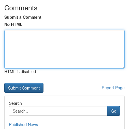
Comments
Submit a Comment
No HTML
HTML is disabled
Report Page
Search
Go
Published News