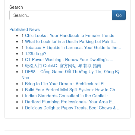
Search
Go
Published News
1
Chic Looks : Your Handbook to Female Trends
1
What to Look for in a Destin Parking Lot Painti...
1
Tobacco E-Liquids in Larnaca: Your Guide to the...
1
123b là gì?
1
CT Power Washing : Renew Your Dwelling's ...
1
轻松入门 QuickQ: 官方网站 与 获取 指南
1
DE88 – Cổng Game Đổi Thưởng Uy Tín, Đăng Ký
Nha...
1
Bring to Life Your Dream : Architectural Pl...
1
Build Your Perfect Mini Split System: How to Ch...
1
Indian Standards Consultant in the Capital :...
1
Dartford Plumbing Professionals: Your Area E...
1
Delicious Delights: Puppy Treats, Beef Chews & ...