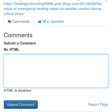
https://heatingandcooling99886.post-blogs.com/58129938/the-
value-of-emergency-heating-repair-for-reliable-comfort-during-
critical-times
Comments
Who Upvoted
Comments
Submit a Comment
No HTML
HTML is disabled
Report Page