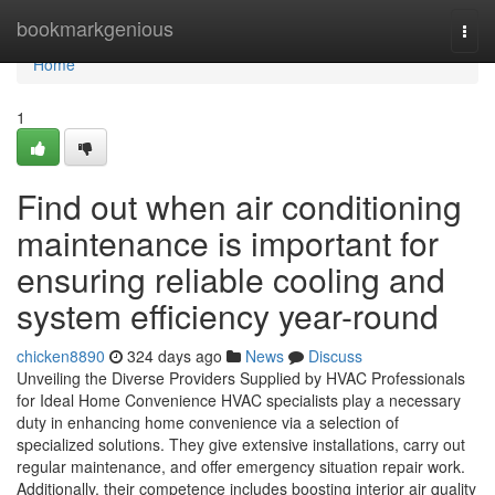
Home
bookmarkgenious
Togg
navi
Home
1
Find out when air conditioning
maintenance is important for
ensuring reliable cooling and
system efficiency year-round
chicken8890
324 days ago
News
Discuss
Unveiling the Diverse Providers Supplied by HVAC Professionals
for Ideal Home Convenience HVAC specialists play a necessary
duty in enhancing home convenience via a selection of
specialized solutions. They give extensive installations, carry out
regular maintenance, and offer emergency situation repair work.
Additionally, their competence includes boosting interior air quality