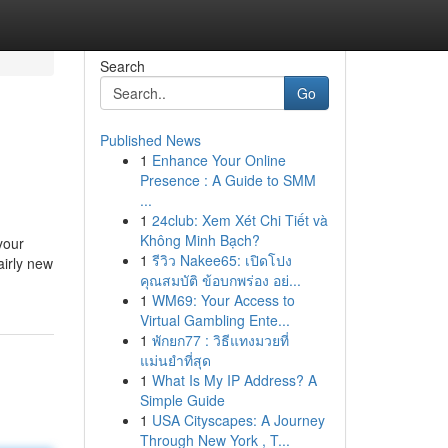
Search
Go
Published News
1
Enhance Your Online
Presence : A Guide to SMM
...
1
24club: Xem Xét Chi Tiết và
Không Minh Bạch?
your
1
รีวิว Nakee65: เปิดโปง
airly new
คุณสมบัติ ข้อบกพร่อง อย่...
1
WM69: Your Access to
Virtual Gambling Ente...
1
พักยก77 : วิธีแทงมวยที่
แม่นยำที่สุด
1
What Is My IP Address? A
Simple Guide
1
USA Cityscapes: A Journey
Through New York , T...