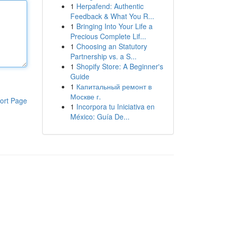
1
Herpafend: Authentic
Feedback & What You R...
1
Bringing Into Your Life a
Precious Complete Lif...
1
Choosing an Statutory
Partnership vs. a S...
1
Shopify Store: A Beginner's
Guide
1
Капитальный ремонт в
Москве г.
ort Page
1
Incorpora tu Iniciativa en
México: Guía De...