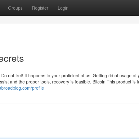
Groups
Register
Login
ecrets
 not fret! It happens to your proficient of us. Getting rid of usage of 
sist and the proper tools, recovery is feasible. Bitcoin This product is f
abroadblog.com/profile