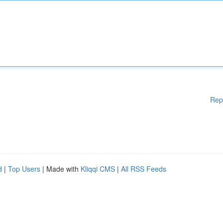
Rep
d
|
Top Users
| Made with
Kliqqi CMS
|
All RSS Feeds