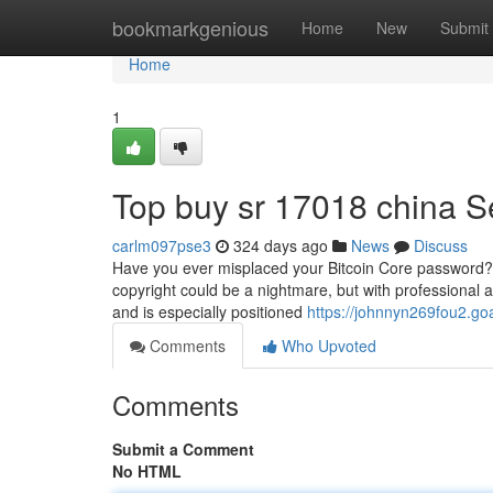
Home
bookmarkgenious
Home
New
Submit
Home
1
Top buy sr 17018 china S
carlm097pse3
324 days ago
News
Discuss
Have you ever misplaced your Bitcoin Core password? Do
copyright could be a nightmare, but with professional as
and is especially positioned
https://johnnyn269fou2.go
Comments
Who Upvoted
Comments
Submit a Comment
No HTML