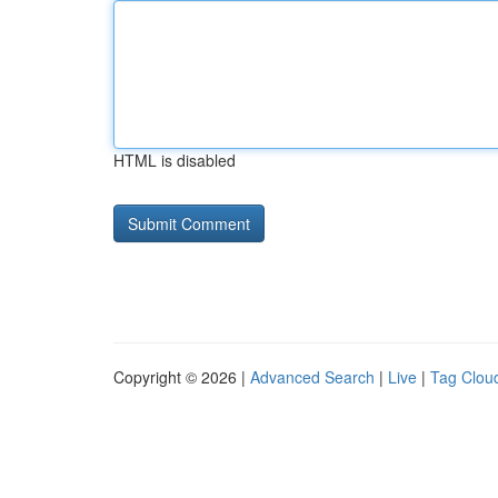
HTML is disabled
Copyright © 2026 |
Advanced Search
|
Live
|
Tag Clou