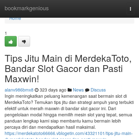
Home
bookmarkgenious
Togg
navi
Home
1
Tips Jitu Main di MerdekaToto,
Bandar Slot Gacor dan Pasti
Maxwin!
alanv986bmx8
323 days ago
News
Discuss
Ingin meningkatkan peluang kemenangan saat bermain slot di
MerdekaToto? Temukan tips jitu dan strategi ampuh yang terbukti
efektif untuk meraih maxwin di bandar slot gacor ini. Dari
pengelolaan modal hingga memilih mesin slot yang tepat, semua
panduan lengkap kami siap membantu kamu bermain lebih
percaya diri dan mendapatkan hasil maksimal.
https://merdekatoto66666.vblogetin.com/43321101/tips-jitu-main-