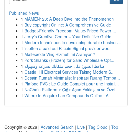
Published News
1
MAMEN123: A Deep Dive into the Phenomenon
1
Buy copyright Online: A Comprehensive Guide
1
Budget-Friendly Freedom: Value-Priced Power ...
1
Jerry's Creative Center – Your Definitive Guide
1
Modern techniques to developing durable busines...
1
is often a paid out Bitcoin Signal provider wor...
1
Maltepe'de Vinç Hizmeti mi Aranıyor ?
1
Pork Shanks (Frozen) for Sale: Wholesale Opt...
1
ضاغط الصور: قلل حجم ملفاتك بسرعة وسهولة
1
Castle Hill Electrical Services Taking Modern S...
1
Desain Rumah Minimalis: Inspirasi Ruang Tempa...
1
Plafond PVC : Le Guide Complet pour une Install...
1
NoChain Platformu: Çığır Açan Yaklaşımı ve Özel...
1
Where to Acquire Lab Compounds Online : A ...
Copyright © 2026 |
Advanced Search
|
Live
|
Tag Cloud
|
Top