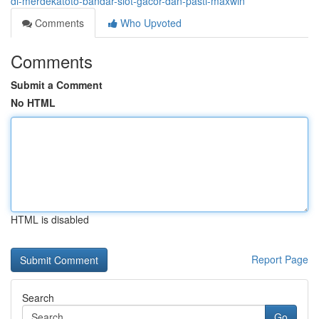
di-merdekatoto-bandar-slot-gacor-dan-pasti-maxwin
Comments
Who Upvoted
Comments
Submit a Comment
No HTML
HTML is disabled
Report Page
Search
Go