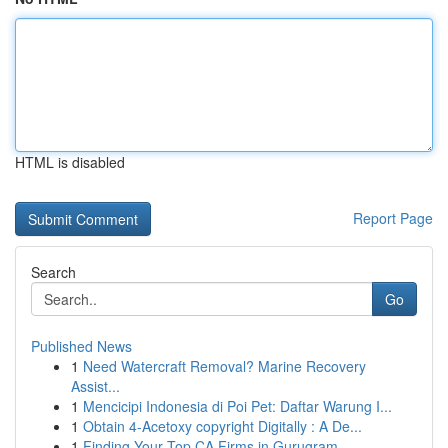
HTML is disabled
Report Page
Search
Go
Published News
1
Need Watercraft Removal? Marine Recovery
Assist...
1
Mencicipi Indonesia di Poi Pet: Daftar Warung I...
1
Obtain 4-Acetoxy copyright Digitally : A De...
1
Finding Your Top CA Firms in Gurugram