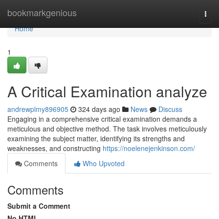
Home
bookmarkgenious
Togg
navi
Home
1
A Critical Examination analyze
andrewplmy896905
324 days ago
News
Discuss
Engaging in a comprehensive critical examination demands a
meticulous and objective method. The task involves meticulously
examining the subject matter, identifying its strengths and
weaknesses, and constructing
https://noelenejenkinson.com/
Comments
Who Upvoted
Comments
Submit a Comment
No HTML