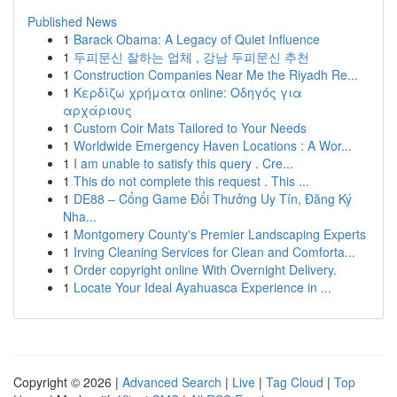
Published News
1
Barack Obama: A Legacy of Quiet Influence
1
두피문신 잘하는 업체 , 강남 두피문신 추천
1
Construction Companies Near Me the Riyadh Re...
1
Κερδίζω χρήματα online: Οδηγός για
αρχάριους
1
Custom Coir Mats Tailored to Your Needs
1
Worldwide Emergency Haven Locations : A Wor...
1
I am unable to satisfy this query . Cre...
1
This do not complete this request . This ...
1
DE88 – Cổng Game Đổi Thưởng Uy Tín, Đăng Ký
Nha...
1
Montgomery County's Premier Landscaping Experts
1
Irving Cleaning Services for Clean and Comforta...
1
Order copyright online With Overnight Delivery.
1
Locate Your Ideal Ayahuasca Experience in ...
Copyright © 2026 |
Advanced Search
|
Live
|
Tag Cloud
|
Top