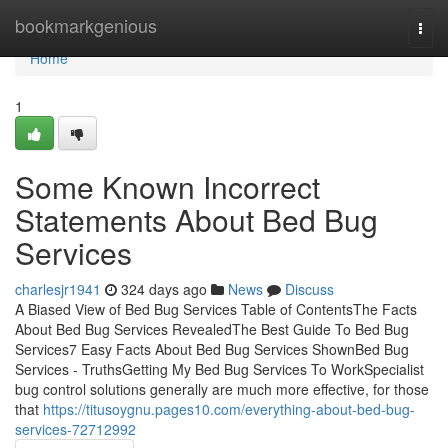
Home
bookmarkgenious
Togg
navi
Home
1
Some Known Incorrect
Statements About Bed Bug
Services
charlesjr1941
324 days ago
News
Discuss
A Biased View of Bed Bug Services Table of ContentsThe Facts
About Bed Bug Services RevealedThe Best Guide To Bed Bug
Services7 Easy Facts About Bed Bug Services ShownBed Bug
Services - TruthsGetting My Bed Bug Services To WorkSpecialist
bug control solutions generally are much more effective, for those
that
https://titusoygnu.pages10.com/everything-about-bed-bug-
services-72712992