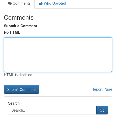
Comments
Who Upvoted
Comments
Submit a Comment
No HTML
HTML is disabled
Report Page
Search
Go