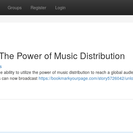
Groups
Register
Login
The Power of Music Distribution
s
 ability to utilize the power of music distribution to reach a global audi
ans can now broadcast
https://bookmarkyourpage.com/story5726042/unlo