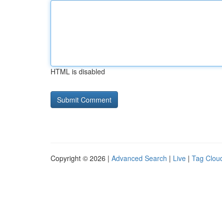
HTML is disabled
Copyright © 2026 |
Advanced Search
|
Live
|
Tag Clou