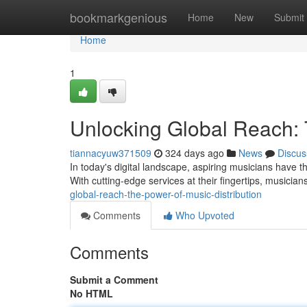
Home
bookmarkgenious
Home
New
Submit
Home
1
Unlocking Global Reach: 
tiannacyuw371509
324 days ago
News
Discus
In today's digital landscape, aspiring musicians have the
With cutting-edge services at their fingertips, musici
global-reach-the-power-of-music-distribution
Comments
Who Upvoted
Comments
Submit a Comment
No HTML