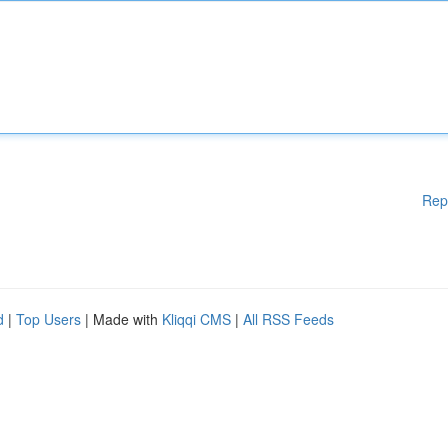
Rep
d
|
Top Users
| Made with
Kliqqi CMS
|
All RSS Feeds