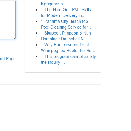
highgearste...
1
The Next-Gen PM : Skills
for Modern Delivery in...
1
Panama City Beach top
Pool Cleaning Service for...
1
Skappe , Pimpdon & Nuh
Ramping : Dancehall N...
1
Why Homeowners Trust
Winnipeg top Roofer for Ro...
1
This program cannot satisfy
ort Page
the inquiry ...