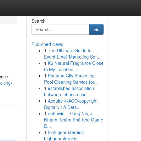
Search
Go
Published News
1
The Ultimate Guide to
Event Email Marketing Sof...
1
K2 Natural Fragrance Close
to My Location ...
1
Panama City Beach top
ence.
Pool Cleaning Service for...
cking-
1
established association
between tobacco use ...
1
Acquire 4-ACO-copyright
Digitally : A Deta...
1
nohuwin – Đăng Nhập
Nhanh, Khám Phá Kho Game
Đ...
1
high gear steroids
highgearsteroids