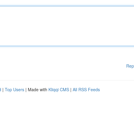
Rep
d
|
Top Users
| Made with
Kliqqi CMS
|
All RSS Feeds