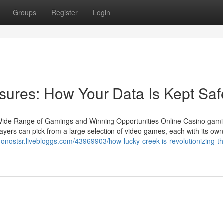
Groups
Register
Login
ures: How Your Data Is Kept Saf
a Wide Range of Gamings and Winning Opportunities Online Casino gam
yers can pick from a large selection of video games, each with its own 
imonostsr.livebloggs.com/43969903/how-lucky-creek-is-revolutionizing-t