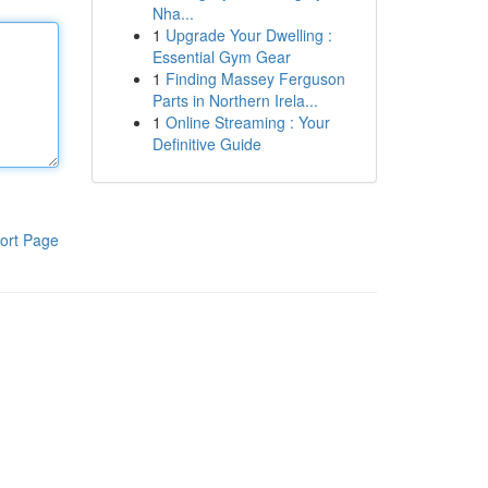
Nha...
1
Upgrade Your Dwelling :
Essential Gym Gear
1
Finding Massey Ferguson
Parts in Northern Irela...
1
Online Streaming : Your
Definitive Guide
ort Page