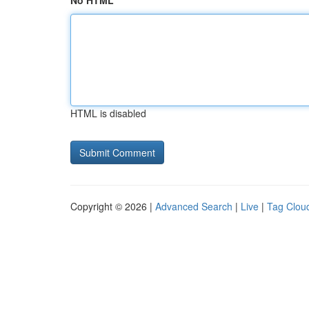
No HTML
HTML is disabled
Copyright © 2026 |
Advanced Search
|
Live
|
Tag Clou