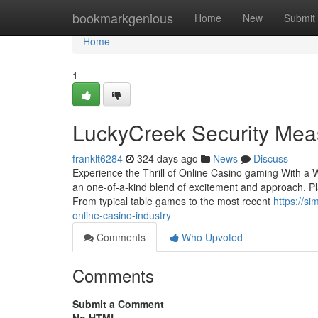
Home
bookmarkgenious
Home
New
Submit
Home
1
LuckyCreek Security Meas
franklt6284
324 days ago
News
Discuss
Experience the Thrill of Online Casino gaming With 
an one-of-a-kind blend of excitement and approach. Pla
From typical table games to the most recent
https://s
online-casino-industry
Comments
Who Upvoted
Comments
Submit a Comment