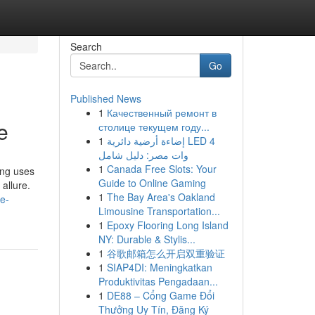
Search
Go
Published News
1
Качественный ремонт в
e
столице текущем году...
1
إضاءة أرضية دائرية LED 4
وات مصر: دليل شامل
1
Canada Free Slots: Your
ing uses
Guide to Online Gaming
allure.
1
The Bay Area's Oakland
he-
Limousine Transportation...
1
Epoxy Flooring Long Island
NY: Durable & Stylis...
1
谷歌邮箱怎么开启双重验证
1
SIAP4DI: Meningkatkan
Produktivitas Pengadaan...
1
DE88 – Cổng Game Đổi
Thưởng Uy Tín, Đăng Ký