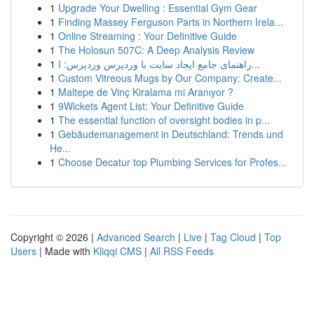
1
Upgrade Your Dwelling : Essential Gym Gear
1
Finding Massey Ferguson Parts in Northern Irela...
1
Online Streaming : Your Definitive Guide
1
The Holosun 507C: A Deep Analysis Review
1
راهنمای جامع ایجاد سایت با وردپرس وردپرس: ا...
1
Custom Vitreous Mugs by Our Company: Create...
1
Maltepe de Vinç Kiralama mi Aranıyor ?
1
9Wickets Agent List: Your Definitive Guide
1
The essential function of oversight bodies in p...
1
Gebäudemanagement in Deutschland: Trends und
He...
1
Choose Decatur top Plumbing Services for Profes...
Copyright © 2026 |
Advanced Search
|
Live
|
Tag Cloud
|
Top
Users
| Made with
Kliqqi CMS
|
All RSS Feeds