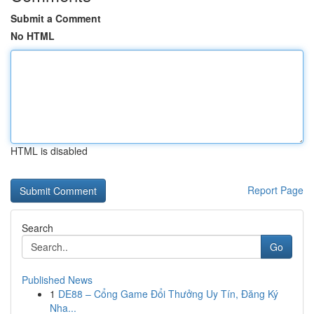
Submit a Comment
No HTML
HTML is disabled
Report Page
Search
Go
Published News
1
DE88 – Cổng Game Đổi Thưởng Uy Tín, Đăng Ký
Nha...