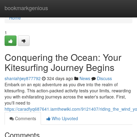
Home
bookmarkgenious
Home
1
Conquering the Ocean: Your
Kitesurfing Journey Begins
shaniahjwy877792
324 days ago
News
Discuss
Embark on an epic adventure as you dive into the realm of
kitesurfing. This action-packed activity tests your limits, rewarding
you with exhilarating journeys across the water's surface. First,
you'll need to
https://caradfyq687641.iamthewiki.com/9121407/riding_the_wind_yo
Comments
Who Upvoted
Comments