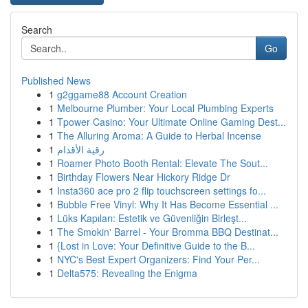
Search
Go
Published News
1
g2ggame88 Account Creation
1
Melbourne Plumber: Your Local Plumbing Experts
1
Tpower Casino: Your Ultimate Online Gaming Dest...
1
The Alluring Aroma: A Guide to Herbal Incense
1
رقية الأقدام
1
Roamer Photo Booth Rental: Elevate The Sout...
1
Birthday Flowers Near Hickory Ridge Dr
1
Insta360 ace pro 2 flip touchscreen settings fo...
1
Bubble Free Vinyl: Why It Has Become Essential ...
1
Lüks Kapıları: Estetik ve Güvenliğin Birleşt...
1
The Smokin' Barrel - Your Bromma BBQ Destinat...
1
{Lost in Love: Your Definitive Guide to the B...
1
NYC's Best Expert Organizers: Find Your Per...
1
Delta575: Revealing the Enigma