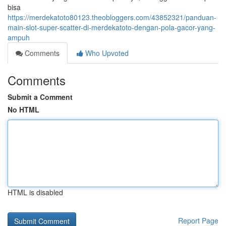
bisa
https://merdekatoto80123.theobloggers.com/43852321/panduan-
main-slot-super-scatter-di-merdekatoto-dengan-pola-gacor-yang-
ampuh
Comments
Who Upvoted
Comments
Submit a Comment
No HTML
HTML is disabled
Report Page