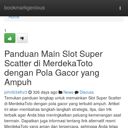
Home
bookmarkgenious
Togg
navi
Home
1
Panduan Main Slot Super
Scatter di MerdekaToto
dengan Pola Gacor yang
Ampuh
johnl034lhz3
326 days ago
News
Discuss
Temukan panduan lengkap untuk memainkan Slot Super Scatter
di MerdekaToto dengan pola gacor yang terbukti ampuh. Artikel
ini akan membahas langkah-langkah strategis, tips, dan trik
terbaik agar Anda bisa meningkatkan peluang kemenangan saat
bermain. Dapatkan juga informasi tentang link alternatif resmi
MerdekaToto yang aman dan terpercaya, sehingga Anda tetap