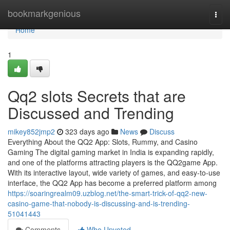
Home
bookmarkgenious
Togg
navi
Home
1
Qq2 slots Secrets that are
Discussed and Trending
mikey852jmp2
323 days ago
News
Discuss
Everything About the QQ2 App: Slots, Rummy, and Casino
Gaming The digital gaming market in India is expanding rapidly,
and one of the platforms attracting players is the QQ2game App.
With its interactive layout, wide variety of games, and easy-to-use
interface, the QQ2 App has become a preferred platform among
https://soaringrealm09.uzblog.net/the-smart-trick-of-qq2-new-
casino-game-that-nobody-is-discussing-and-is-trending-
51041443
Comments
Who Upvoted