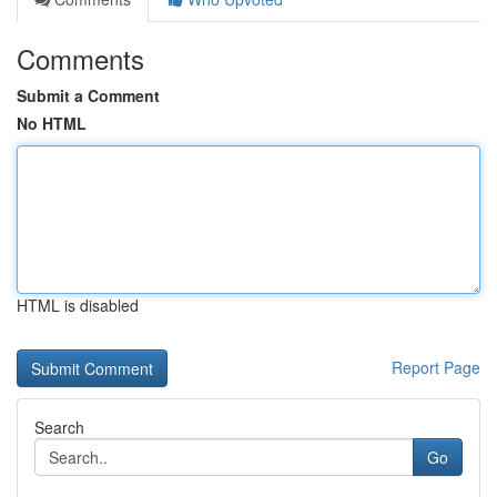
Comments
Submit a Comment
No HTML
HTML is disabled
Report Page
Search
Go