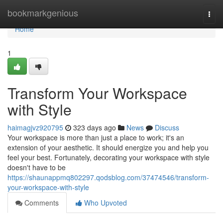
Home
bookmarkgenious
Togg
navi
Home
1
Transform Your Workspace
with Style
haimagjvz920795
323 days ago
News
Discuss
Your workspace is more than just a place to work; it's an
extension of your aesthetic. It should energize you and help you
feel your best. Fortunately, decorating your workspace with style
doesn't have to be
https://shaunappmq802297.qodsblog.com/37474546/transform-
your-workspace-with-style
Comments
Who Upvoted