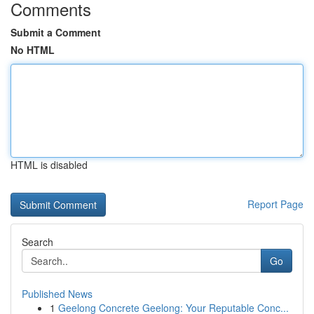
Comments
Submit a Comment
No HTML
HTML is disabled
Report Page
Search
Go
Published News
1
Geelong Concrete Geelong: Your Reputable Conc...