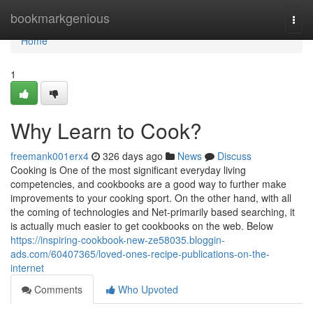
Home
bookmarkgenious
Togg
navi
Home
1
Why Learn to Cook?
freemank001erx4
326 days ago
News
Discuss
Cooking is One of the most significant everyday living
competencies, and cookbooks are a good way to further make
improvements to your cooking sport. On the other hand, with all
the coming of technologies and Net-primarily based searching, it
is actually much easier to get cookbooks on the web. Below
https://inspiring-cookbook-new-ze58035.bloggin-
ads.com/60407365/loved-ones-recipe-publications-on-the-
internet
Comments
Who Upvoted