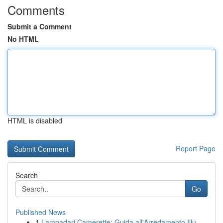
Comments
Submit a Comment
No HTML
HTML is disabled
Report Page
Search
Go
Published News
1
Lampadari Camerette: Guida all'Arredamento Illu...