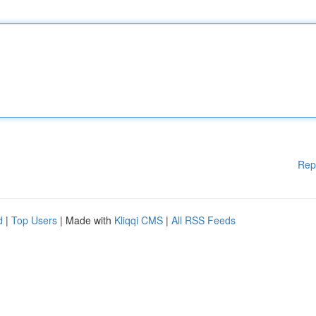
Rep
d
|
Top Users
| Made with
Kliqqi CMS
|
All RSS Feeds