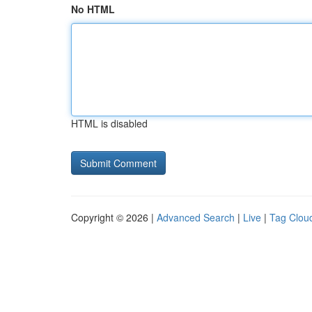
No HTML
HTML is disabled
Copyright © 2026 |
Advanced Search
|
Live
|
Tag Clou