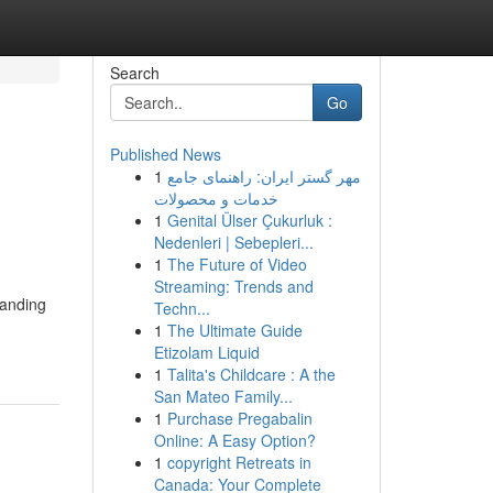
Search
Go
Published News
1
مهر گستر ایران: راهنمای جامع
خدمات و محصولات
1
Genital Ülser Çukurluk :
Nedenleri | Sebepleri...
1
The Future of Video
Streaming: Trends and
tanding
Techn...
1
The Ultimate Guide
Etizolam Liquid
1
Talita's Childcare : A the
San Mateo Family...
1
Purchase Pregabalin
Online: A Easy Option?
1
copyright Retreats in
Canada: Your Complete