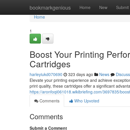
Home
bookmarkgenious
Home
New
Submit
Home
1
Boost Your Printing Perf
Cartridges
harleyiukd070690
323 days ago
News
Discuss
Elevate your printing experience and achieve exceptiona
print quality, these cartridges offer a significant advan
https://aronfoqi061018.wikibriefing.com/3697835/boo
Comments
Who Upvoted
Comments
Submit a Comment