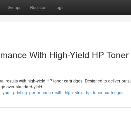
Groups
Register
Login
ormance With High-Yield HP Toner
l results with high-yield HP toner cartridges. Designed to deliver outs
tage over standard-yield
st_your_printing_performance_with_high_yield_hp_toner_cartridges