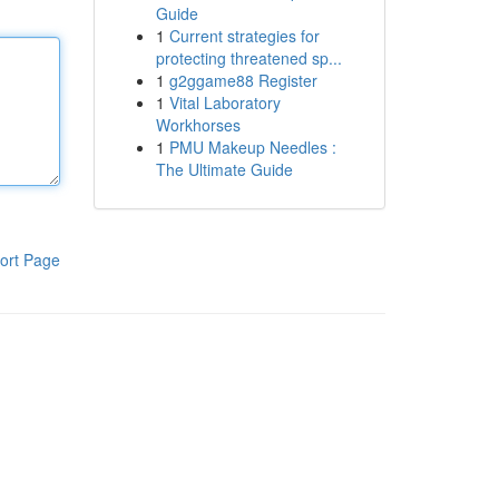
Guide
1
Current strategies for
protecting threatened sp...
1
g2ggame88 Register
1
Vital Laboratory
Workhorses
1
PMU Makeup Needles :
The Ultimate Guide
ort Page