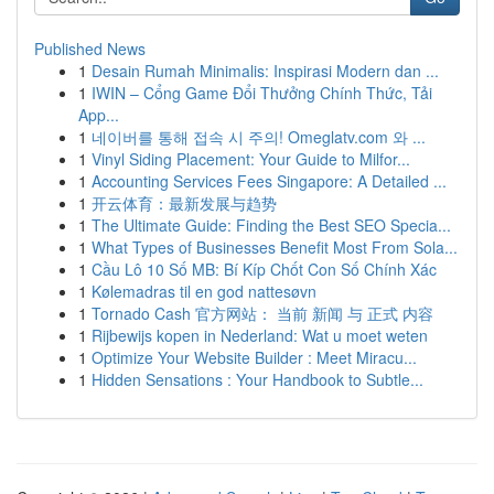
Published News
1
Desain Rumah Minimalis: Inspirasi Modern dan ...
1
IWIN – Cổng Game Đổi Thưởng Chính Thức, Tải
App...
1
네이버를 통해 접속 시 주의! Omeglatv.com 와 ...
1
Vinyl Siding Placement: Your Guide to Milfor...
1
Accounting Services Fees Singapore: A Detailed ...
1
开云体育：最新发展与趋势
1
The Ultimate Guide: Finding the Best SEO Specia...
1
What Types of Businesses Benefit Most From Sola...
1
Cầu Lô 10 Số MB: Bí Kíp Chốt Con Số Chính Xác
1
Kølemadras til en god nattesøvn
1
Tornado Cash 官方网站： 当前 新闻 与 正式 内容
1
Rijbewijs kopen in Nederland: Wat u moet weten
1
Optimize Your Website Builder : Meet Miracu...
1
Hidden Sensations : Your Handbook to Subtle...