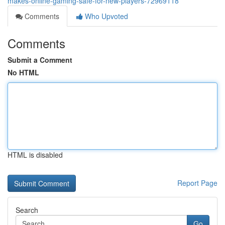
makes-online-gaming-safe-for-new-players-72969118
Comments
Who Upvoted
Comments
Submit a Comment
No HTML
HTML is disabled
Report Page
Search
Go