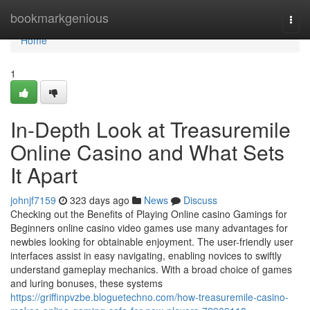
Home
bookmarkgenious
Togg
navi
Home
1
In-Depth Look at Treasuremile
Online Casino and What Sets
It Apart
johnjf7159
323 days ago
News
Discuss
Checking out the Benefits of Playing Online casino Gamings for
Beginners online casino video games use many advantages for
newbies looking for obtainable enjoyment. The user-friendly user
interfaces assist in easy navigating, enabling novices to swiftly
understand gameplay mechanics. With a broad choice of games
and luring bonuses, these systems
https://griffinpvzbe.bloguetechno.com/how-treasuremile-casino-