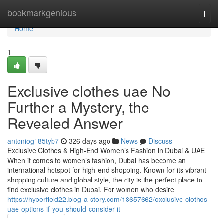
Home
bookmarkgenious
Togg
navi
Home
1
Exclusive clothes uae No
Further a Mystery, the
Revealed Answer
antoniog185tyb7
326 days ago
News
Discuss
Exclusive Clothes & High-End Women’s Fashion in Dubai & UAE
When it comes to women’s fashion, Dubai has become an
international hotspot for high-end shopping. Known for its vibrant
shopping culture and global style, the city is the perfect place to
find exclusive clothes in Dubai. For women who desire
https://hyperfield22.blog-a-story.com/18657662/exclusive-clothes-
uae-options-if-you-should-consider-it