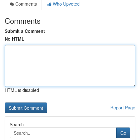
Comments
Who Upvoted
Comments
Submit a Comment
No HTML
HTML is disabled
Report Page
Search
Go