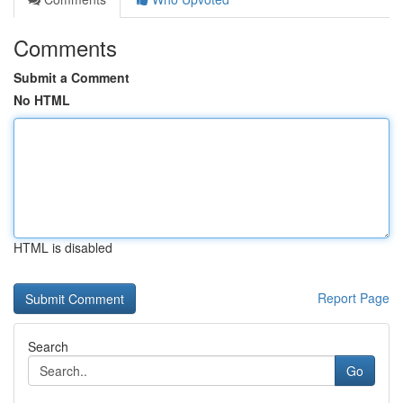
Comments
Submit a Comment
No HTML
HTML is disabled
Report Page
Search
Go