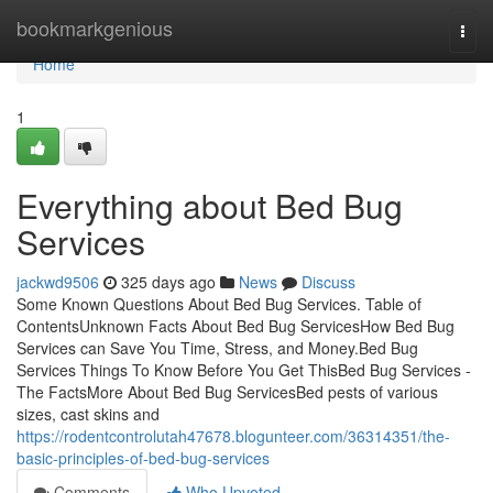
Home
bookmarkgenious
Togg
navi
Home
1
Everything about Bed Bug
Services
jackwd9506
325 days ago
News
Discuss
Some Known Questions About Bed Bug Services. Table of
ContentsUnknown Facts About Bed Bug ServicesHow Bed Bug
Services can Save You Time, Stress, and Money.Bed Bug
Services Things To Know Before You Get ThisBed Bug Services -
The FactsMore About Bed Bug ServicesBed pests of various
sizes, cast skins and
https://rodentcontrolutah47678.blogunteer.com/36314351/the-
basic-principles-of-bed-bug-services
Comments
Who Upvoted