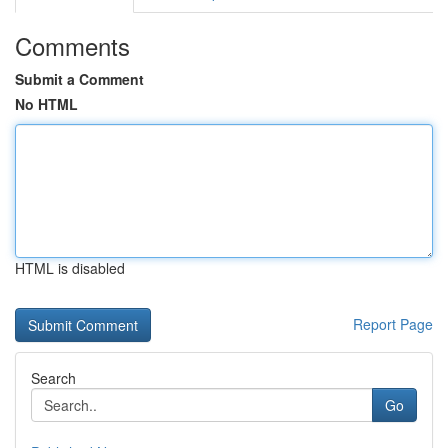
Comments
Submit a Comment
No HTML
HTML is disabled
Report Page
Search
Go