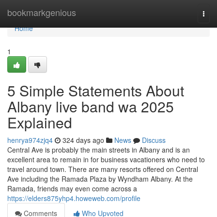
Home
bookmarkgenious
Togg
navi
Home
1
5 Simple Statements About
Albany live band wa 2025
Explained
henrya974zjq4
324 days ago
News
Discuss
Central Ave is probably the main streets in Albany and is an
excellent area to remain in for business vacationers who need to
travel around town. There are many resorts offered on Central
Ave including the Ramada Plaza by Wyndham Albany. At the
Ramada, friends may even come across a
https://elders875yhp4.howeweb.com/profile
Comments
Who Upvoted