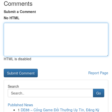
Comments
Submit a Comment
No HTML
HTML is disabled
Report Page
Search
Go
Published News
1
DE88 – Cổng Game Đổi Thưởng Uy Tín, Đăng Ký