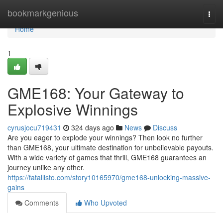
Home
bookmarkgenious
Togg
navi
Home
1
GME168: Your Gateway to
Explosive Winnings
cyrusjocu719431
324 days ago
News
Discuss
Are you eager to explode your winnings? Then look no further
than GME168, your ultimate destination for unbelievable payouts.
With a wide variety of games that thrill, GME168 guarantees an
journey unlike any other.
https://fatallisto.com/story10165970/gme168-unlocking-massive-
gains
Comments
Who Upvoted