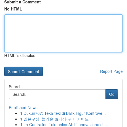
Submit a Comment
No HTML
HTML is disabled
Report Page
Search
Go
Published News
1
Dukun707: Teka-teki di Balik Figur Kontrove...
1
일본구심: 놀라운 효과와 구매 가이드
1
La Centralino Telefonico AI: L'Innovazione ch...