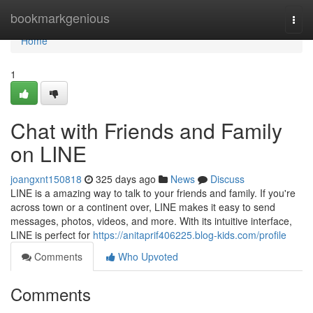
Home
bookmarkgenious
Togg
navi
Home
1
Chat with Friends and Family
on LINE
joangxnt150818
325 days ago
News
Discuss
LINE is a amazing way to talk to your friends and family. If you're
across town or a continent over, LINE makes it easy to send
messages, photos, videos, and more. With its intuitive interface,
LINE is perfect for
https://anitaprif406225.blog-kids.com/profile
Comments
Who Upvoted
Comments