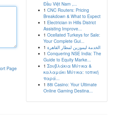
Đầu Việt Nam ,...
1
CNC Routers: Pricing
Breakdown & What to Expect
1
Electrician in Hills District
Assisting Improve...
1
Ocellated Turkeys for Sale:
Your Complete Gui...
1
الخدمة ليموزين لمطار القاهرة
1
Conquering NSE India: The
Guide to Equity Marke...
1
Σουβλάκια Μύτικα &
ort Page
καλαμάκι Μύτικα: τοπική
παρά...
1
88i Casino: Your Ultimate
Online Gaming Destina...