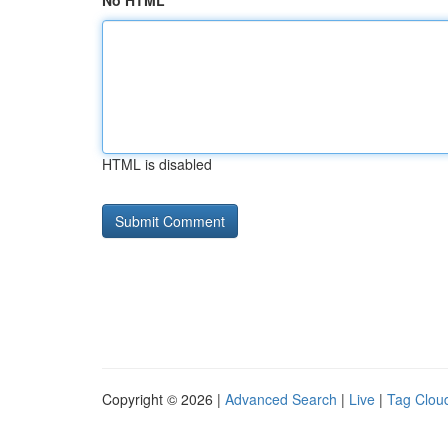
No HTML
HTML is disabled
Copyright © 2026 |
Advanced Search
|
Live
|
Tag Clou