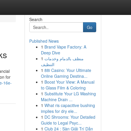
Search
Go
Published News
1
Brand Vape Factory: A
ks
Deep Dive
1
منظف بالدمام وخدمات
التنظيف
1
88i Casino: Your Ultimate
ancial
Online Gaming Destina...
on for
1
Boost Your View: A Manual
e-16e-
to Glass Film & Coloring
1
Substitute Your LG Washing
Machine Drain ...
1
What ris capacitive bushing
implies for dry ele...
1
DC Shrooms: Your Detailed
Guide to Legal Psyc...
1
Club 24 : Sàn Giải Trí Dẫn