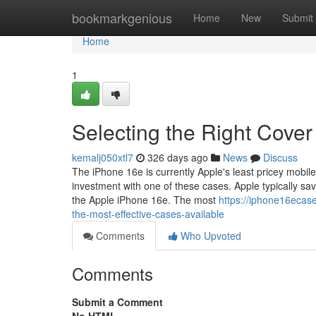
Home
bookmarkgenious
Home
New
Submit
Home
1
Selecting the Right Cover
kemalj050xtl7
326 days ago
News
Discuss
The iPhone 16e is currently Apple's least pricey mobile 
investment with one of these cases. Apple typically s
the Apple iPhone 16e. The most
https://iphone16ecas
the-most-effective-cases-available
Comments
Who Upvoted
Comments
Submit a Comment