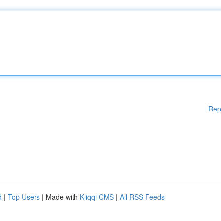
Rep
d
|
Top Users
| Made with
Kliqqi CMS
|
All RSS Feeds