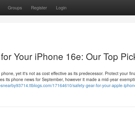
Groups
Register
Login
 for Your iPhone 16e: Our Top Pic
phone, yet it's not as cost effective as its predecessor. Protect your fin
aves its phone news for September, however it made a mid-year exempti
esnearby93714.ttblogs.com/17164610/safety-gear-for-your-apple-iphon