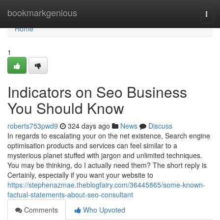
Home
bookmarkgenious
Togg
navi
Home
1
Indicators on Seo Business
You Should Know
roberts753pwd9
324 days ago
News
Discuss
In regards to escalating your on the net existence, Search engine
optimisation products and services can feel similar to a
mysterious planet stuffed with jargon and unlimited techniques.
You may be thinking, do I actually need them? The short reply is
Certainly, especially if you want your website to
https://stephenazmae.theblogfairy.com/36445865/some-known-
factual-statements-about-seo-consultant
Comments
Who Upvoted