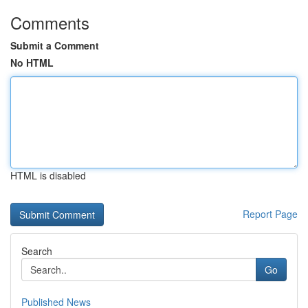
Comments
Submit a Comment
No HTML
HTML is disabled
Report Page
Search
Go
Published News