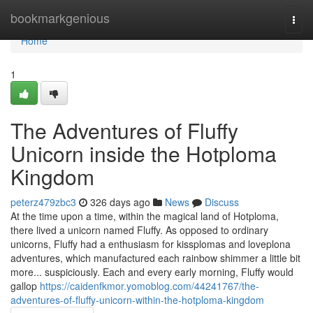
Home
bookmarkgenious
Togg
navi
Home
1
The Adventures of Fluffy
Unicorn inside the Hotploma
Kingdom
peterz479zbc3
326 days ago
News
Discuss
At the time upon a time, within the magical land of Hotploma,
there lived a unicorn named Fluffy. As opposed to ordinary
unicorns, Fluffy had a enthusiasm for kissplomas and loveplona
adventures, which manufactured each rainbow shimmer a little bit
more... suspiciously. Each and every early morning, Fluffy would
gallop
https://caidenfkmor.yomoblog.com/44241767/the-
adventures-of-fluffy-unicorn-within-the-hotploma-kingdom