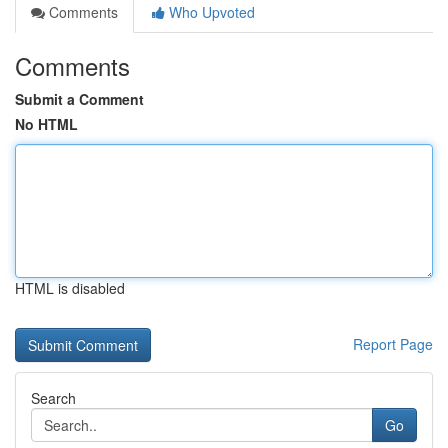
Comments
Who Upvoted
Comments
Submit a Comment
No HTML
HTML is disabled
Report Page
Search
Go