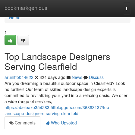
Home
bookmarkgenious
Togg
navi
Home
1
Top Landscape Designers
Serving Clearfield
arunitto044622
324 days ago
News
Discuss
Are you dreaming a beautiful outdoor space in Clearfield? Look
no further! Our team of skilled landscape design experts is
committed to revitalizing your yard into a relaxing oasis. We offer
a wide range of services,
https://abeleaxo354283.59bloggers.com/36863137/top-
landscape-designers-serving-clearfield
Comments
Who Upvoted