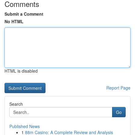
Comments
Submit a Comment
No HTML
HTML is disabled
Report Page
Search
Go
Published News
1
88m Casino: A Complete Review and Analysis