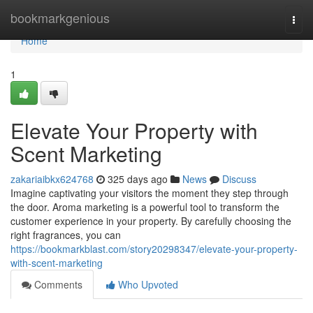
Home
bookmarkgenious
Togg
navi
Home
1
Elevate Your Property with
Scent Marketing
zakariaibkx624768
325 days ago
News
Discuss
Imagine captivating your visitors the moment they step through
the door. Aroma marketing is a powerful tool to transform the
customer experience in your property. By carefully choosing the
right fragrances, you can
https://bookmarkblast.com/story20298347/elevate-your-property-
with-scent-marketing
Comments
Who Upvoted