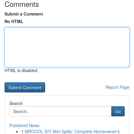
Comments
Submit a Comment
No HTML
HTML is disabled
Report Page
Search
Go
Published News
1
MRCOOL DIY Mini Splits: Complete Homeowner's