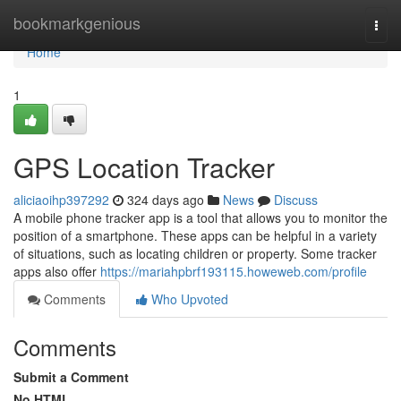
Home
bookmarkgenious
Togg
navi
Home
1
GPS Location Tracker
aliciaoihp397292
324 days ago
News
Discuss
A mobile phone tracker app is a tool that allows you to monitor the
position of a smartphone. These apps can be helpful in a variety
of situations, such as locating children or property. Some tracker
apps also offer
https://mariahpbrf193115.howeweb.com/profile
Comments
Who Upvoted
Comments
Submit a Comment
No HTML