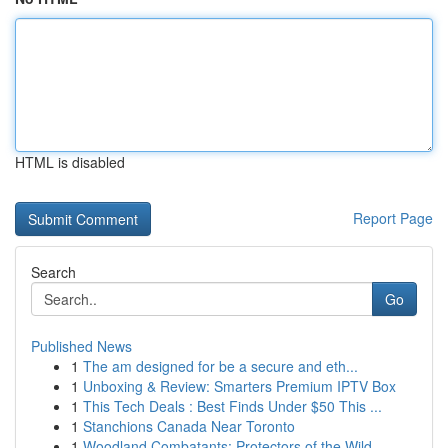
HTML is disabled
Report Page
Search
Go
Published News
1
The am designed for be a secure and eth...
1
Unboxing & Review: Smarters Premium IPTV Box
1
This Tech Deals : Best Finds Under $50 This ...
1
Stanchions Canada Near Toronto
1
Woodland Combatants: Protectors of the Wild