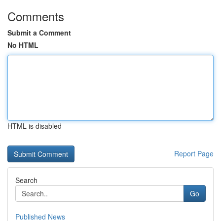
Comments
Submit a Comment
No HTML
HTML is disabled
Report Page
Search
Go
Published News