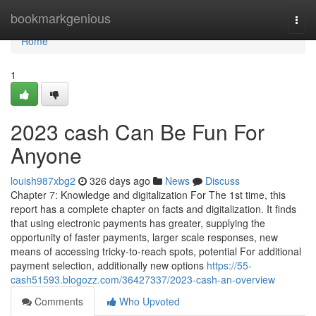
Home
bookmarkgenious
Togg
navi
Home
1
2023 cash Can Be Fun For
Anyone
louish987xbg2
326 days ago
News
Discuss
Chapter 7: Knowledge and digitalization For The 1st time, this
report has a complete chapter on facts and digitalization. It finds
that using electronic payments has greater, supplying the
opportunity of faster payments, larger scale responses, new
means of accessing tricky-to-reach spots, potential For additional
payment selection, additionally new options
https://55-
cash51593.blogozz.com/36427337/2023-cash-an-overview
Comments
Who Upvoted