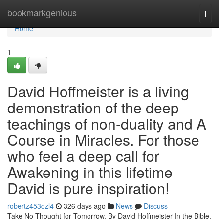
Home
bookmarkgenious
Togg
navi
Home
1
David Hoffmeister is a living
demonstration of the deep
teachings of non-duality and A
Course in Miracles. For those
who feel a deep call for
Awakening in this lifetime
David is pure inspiration!
robertz453qzl4
326 days ago
News
Discuss
Take No Thought for Tomorrow. By David Hoffmeister In the Bible,