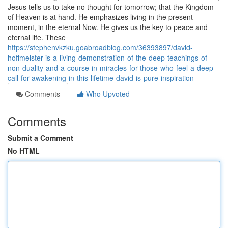
Jesus tells us to take no thought for tomorrow; that the Kingdom
of Heaven is at hand. He emphasizes living in the present
moment, in the eternal Now. He gives us the key to peace and
eternal life. These
https://stephenvkzku.goabroadblog.com/36393897/david-
hoffmeister-is-a-living-demonstration-of-the-deep-teachings-of-
non-duality-and-a-course-in-miracles-for-those-who-feel-a-deep-
call-for-awakening-in-this-lifetime-david-is-pure-inspiration
Comments
Who Upvoted
Comments
Submit a Comment
No HTML