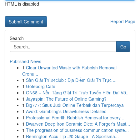
HTML is disabled
Report Page
Search
Go
Published News
1
Clear Unwanted Waste with Rubbish Removal
Cronu...
1
Sàn Giải Trí 24club : Địa Điểm Giải Trí Trực ...
1
Göteborg Cafe
1
ON68 – Nền Tảng Giải Trí Trực Tuyến Hiện Đại Vớ...
1
Jayaspin: The Future of Online Gaming?
1
Big777: Situs Judi Online Terbaik dan Terpercaya
1
Avoid: Gambling's Unlawfulness Detailed
1
Professional Penrith Rubbish Removal for every ...
1
Dwarven Deep Iron Ceramic Dice: A Forger's Mast...
1
The progression of business communication syste...
1
Remington Accu-Tip .20 Gauge : A Sportsma...