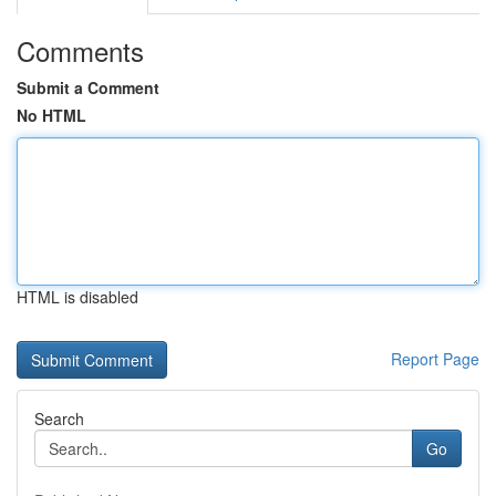
Comments
Submit a Comment
No HTML
HTML is disabled
Report Page
Search
Go