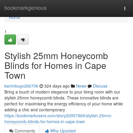
Home
bookmarkgenious
Togg
navi
Home
1
Stylish 25mm Honeycomb
Blinds for Homes in Cape
Town
karimbugv266706
324 days ago
News
Discuss
Bring a touch of modern elegance to your living room with our
stylish 25mm honeycomb blinds. These innovative blinds are
perfect for maximising the energy efficiency of your home while
adding a chic and contemporary
https://bookmarkusers.com/story20057969/stylish-25mm-
honeycomb-blinds-for-homes-in-cape-town
Comments
Who Upvoted