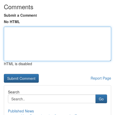
Comments
Submit a Comment
No HTML
HTML is disabled
Report Page
Search
Go
Published News