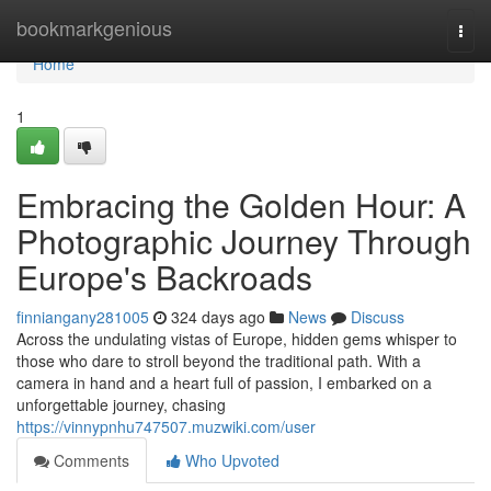
Home
bookmarkgenious
Togg
navi
Home
1
Embracing the Golden Hour: A
Photographic Journey Through
Europe's Backroads
finniangany281005
324 days ago
News
Discuss
Across the undulating vistas of Europe, hidden gems whisper to
those who dare to stroll beyond the traditional path. With a
camera in hand and a heart full of passion, I embarked on a
unforgettable journey, chasing
https://vinnypnhu747507.muzwiki.com/user
Comments
Who Upvoted