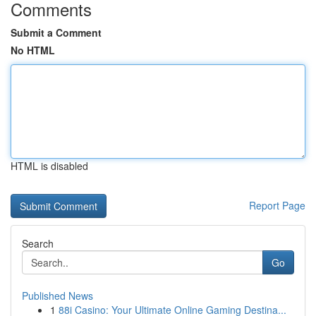
Comments
Submit a Comment
No HTML
HTML is disabled
Report Page
Search
Go
Published News
1
88i Casino: Your Ultimate Online Gaming Destina...