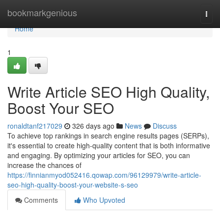
Home
bookmarkgenious
Togg
navi
Home
1
Write Article SEO High Quality,
Boost Your SEO
ronaldtanf217029
326 days ago
News
Discuss
To achieve top rankings in search engine results pages (SERPs),
it's essential to create high-quality content that is both informative
and engaging. By optimizing your articles for SEO, you can
increase the chances of
https://finnianmyod052416.qowap.com/96129979/write-article-
seo-high-quality-boost-your-website-s-seo
Comments
Who Upvoted