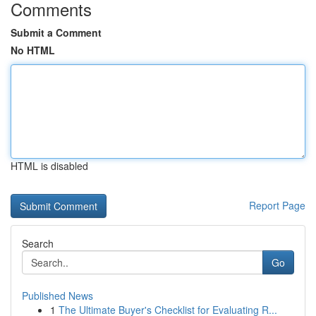
Comments
Submit a Comment
No HTML
HTML is disabled
Report Page
Search
Go
Published News
1
The Ultimate Buyer's Checklist for Evaluating R...