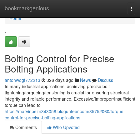
Home
bookmarkgenious
Togg
navi
Home
1
Bolting Control for Precise
Bolting Applications
antonwqgf772213
326 days ago
News
Discuss
In many industrial applications, achieving precise bolt
tightening/torqueing/tensioning is crucial for ensuring structural
integrity and reliable performance. Excessive/Improper/Insufficient
torque can lead to
https://marvinpezn343058.blogunteer.com/35752060/torque-
control-for-precise-bolting-applications
Comments
Who Upvoted