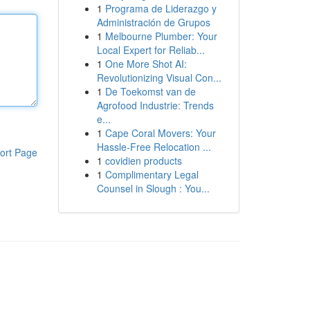
1
Programa de Liderazgo y
Administración de Grupos
1
Melbourne Plumber: Your
Local Expert for Reliab...
1
One More Shot AI:
Revolutionizing Visual Con...
1
De Toekomst van de
Agrofood Industrie: Trends
e...
1
Cape Coral Movers: Your
Hassle-Free Relocation ...
ort Page
1
covidien products
1
Complimentary Legal
Counsel in Slough : You...