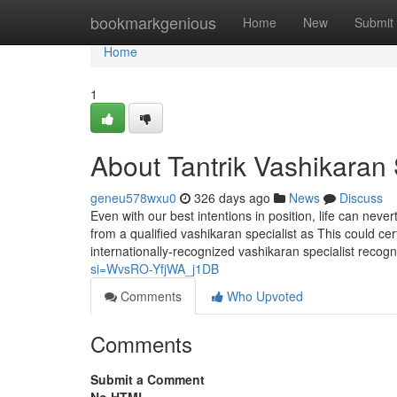
Home
bookmarkgenious
Home
New
Submit
Home
1
About Tantrik Vashikaran 
geneu578wxu0
326 days ago
News
Discuss
Even with our best intentions in position, life can never
from a qualified vashikaran specialist as This could cer
internationally-recognized vashikaran specialist recog
si=WvsRO-YfjWA_j1DB
Comments
Who Upvoted
Comments
Submit a Comment