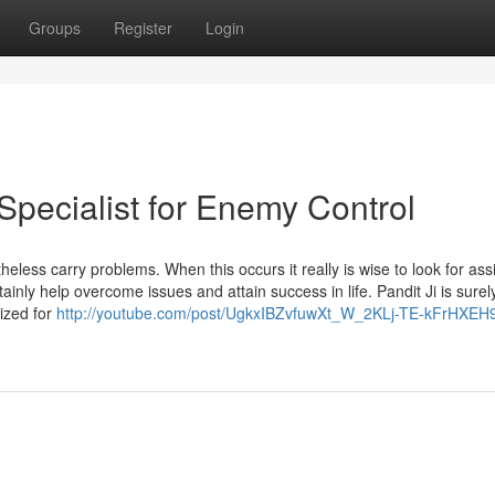
Groups
Register
Login
Specialist for Enemy Control
theless carry problems. When this occurs it really is wise to look for as
tainly help overcome issues and attain success in life. Pandit Ji is surel
nized for
http://youtube.com/post/UgkxIBZvfuwXt_W_2KLj-TE-kFrHXE