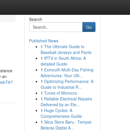
Search
Go
Published News
1
The Ultimate Guide to
Baseball Jerseys and Pants
1
IPTV in South Africa: A
detailed Guide
1
Exmouth Multi-Day Fishing
sistance
Adventures: Your Ulti...
y an
1
Optimizing Performance: A
H9ahT8?
Guide to Industrial R...
1
Tunes of Morocco
1
Reliable Electrical Repairs
Delivered by an Ele...
1
Huge Cycles: A
Comprehensive Guide
1
Situs Store Baru : Tempat
Belanja Digital A...