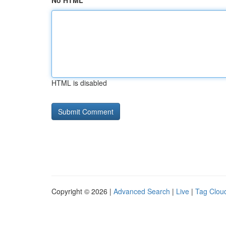
No HTML
HTML is disabled
Copyright © 2026 |
Advanced Search
|
Live
|
Tag Clou