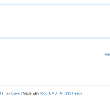
Rep
d
|
Top Users
| Made with
Kliqqi CMS
|
All RSS Feeds