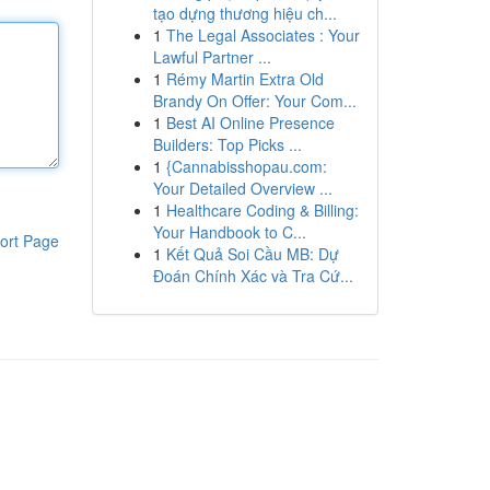
tạo dựng thương hiệu ch...
1
The Legal Associates : Your
Lawful Partner ...
1
Rémy Martin Extra Old
Brandy On Offer: Your Com...
1
Best AI Online Presence
Builders: Top Picks ...
1
{Cannabisshopau.com:
Your Detailed Overview ...
1
Healthcare Coding & Billing:
Your Handbook to C...
ort Page
1
Kết Quả Soi Cầu MB: Dự
Đoán Chính Xác và Tra Cứ...