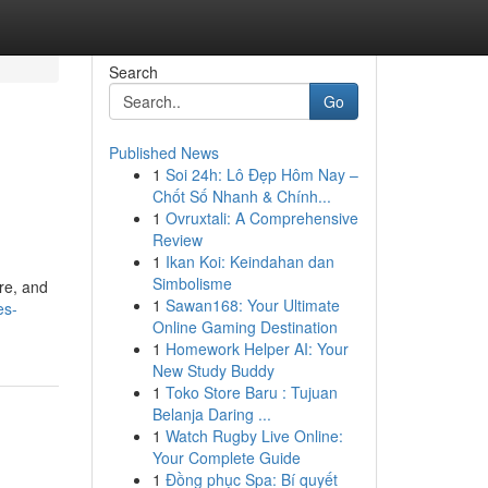
Search
Go
Published News
1
Soi 24h: Lô Đẹp Hôm Nay –
Chốt Số Nhanh & Chính...
1
Ovruxtali: A Comprehensive
Review
1
Ikan Koi: Keindahan dan
Simbolisme
ure, and
1
Sawan168: Your Ultimate
es-
Online Gaming Destination
1
Homework Helper AI: Your
New Study Buddy
1
Toko Store Baru : Tujuan
Belanja Daring ...
1
Watch Rugby Live Online:
Your Complete Guide
1
Đồng phục Spa: Bí quyết