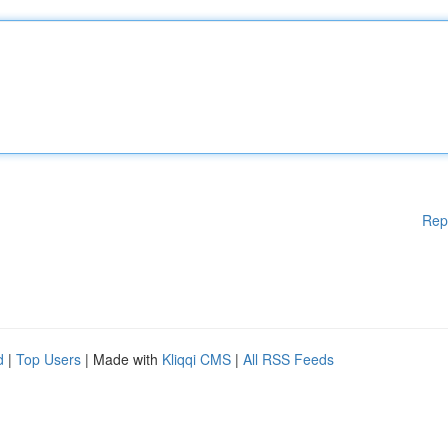
Rep
d
|
Top Users
| Made with
Kliqqi CMS
|
All RSS Feeds