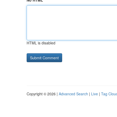
No HTML
HTML is disabled
Copyright © 2026 |
Advanced Search
|
Live
|
Tag Clou