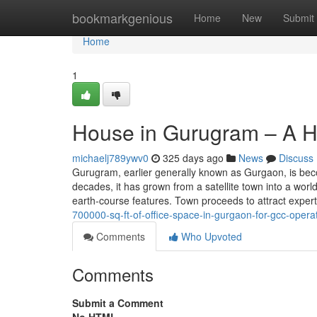
Home
bookmarkgenious
Home
New
Submit
Home
1
House in Gurugram – A H
michaelj789ywv0
325 days ago
News
Discuss
Gurugram, earlier generally known as Gurgaon, is bec
decades, it has grown from a satellite town into a worl
earth-course features. Town proceeds to attract exper
700000-sq-ft-of-office-space-in-gurgaon-for-gcc-operat
Comments
Who Upvoted
Comments
Submit a Comment