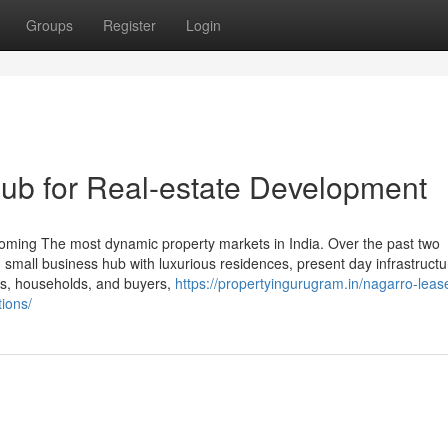
Groups
Register
Login
ub for Real-estate Development
oming The most dynamic property markets in India. Over the past two
d small business hub with luxurious residences, present day infrastruct
ts, households, and buyers,
https://propertyingurugram.in/nagarro-leas
ions/