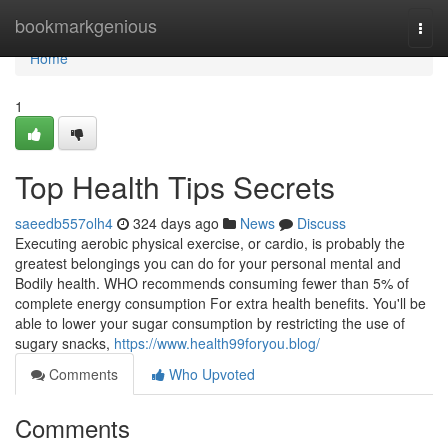
Home
bookmarkgenious
Togg
navi
Home
1
Top Health Tips Secrets
saeedb557olh4
324 days ago
News
Discuss
Executing aerobic physical exercise, or cardio, is probably the
greatest belongings you can do for your personal mental and
Bodily health. WHO recommends consuming fewer than 5% of
complete energy consumption For extra health benefits. You'll be
able to lower your sugar consumption by restricting the use of
sugary snacks,
https://www.health99foryou.blog/
Comments
Who Upvoted
Comments