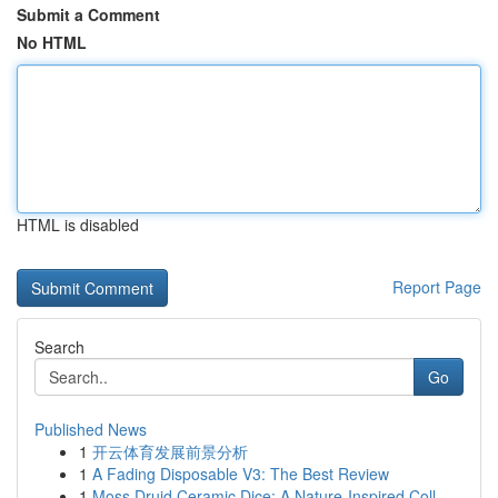
Submit a Comment
No HTML
HTML is disabled
Report Page
Search
Go
Published News
1
开云体育发展前景分析
1
A Fading Disposable V3: The Best Review
1
Moss Druid Ceramic Dice: A Nature-Inspired Coll...