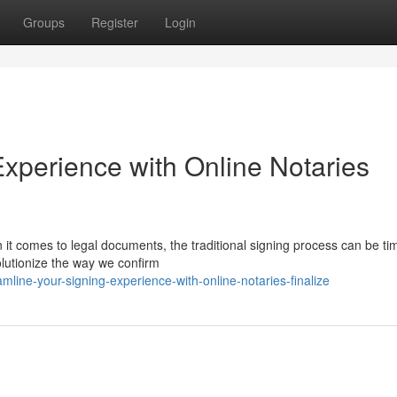
Groups
Register
Login
Experience with Online Notaries
it comes to legal documents, the traditional signing process can be ti
olutionize the way we confirm
mline-your-signing-experience-with-online-notaries-finalize