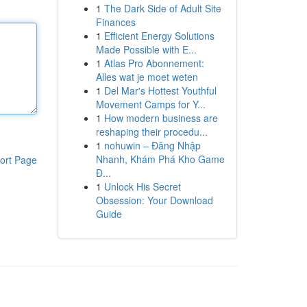
1
The Dark Side of Adult Site
Finances
1
Efficient Energy Solutions
Made Possible with E...
1
Atlas Pro Abonnement:
Alles wat je moet weten
1
Del Mar's Hottest Youthful
Movement Camps for Y...
1
How modern business are
reshaping their procedu...
1
nohuwin – Đăng Nhập
Nhanh, Khám Phá Kho Game
ort Page
Đ...
1
Unlock His Secret
Obsession: Your Download
Guide