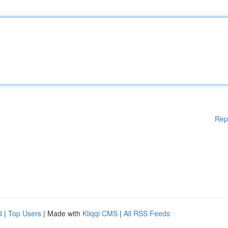
Rep
d
|
Top Users
| Made with
Kliqqi CMS
|
All RSS Feeds