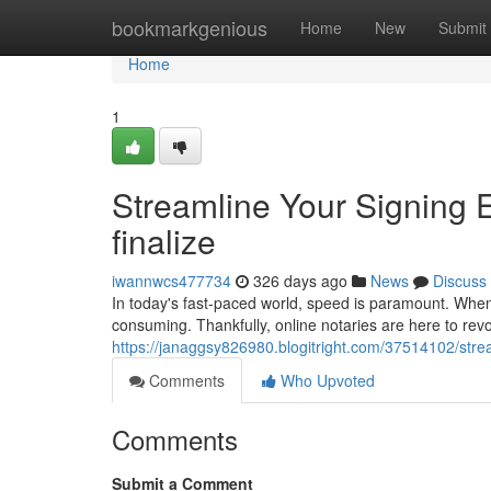
Home
bookmarkgenious
Home
New
Submit
Home
1
Streamline Your Signing 
finalize
iwannwcs477734
326 days ago
News
Discuss
In today's fast-paced world, speed is paramount. When 
consuming. Thankfully, online notaries are here to rev
https://janaggsy826980.blogitright.com/37514102/strea
Comments
Who Upvoted
Comments
Submit a Comment