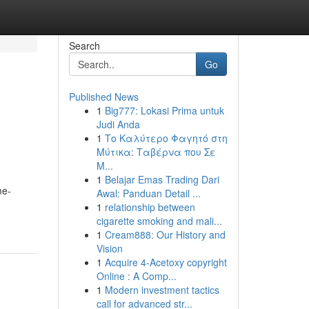
Search
Go
Published News
1
Big777: Lokasi Prima untuk
Judi Anda
1
Το Καλύτερο Φαγητό στη
Μύτικα: Ταβέρνα που Σε
Μ...
1
Belajar Emas Trading Dari
me-
Awal: Panduan Detail ...
1
relationship between
cigarette smoking and mali...
1
Cream888: Our History and
Vision
1
Acquire 4-Acetoxy copyright
Online : A Comp...
1
Modern investment tactics
call for advanced str...