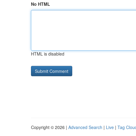
No HTML
HTML is disabled
Copyright © 2026 |
Advanced Search
|
Live
|
Tag Clou