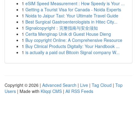
1
eSIM Speed Measurement : How Speedy is Your ...
1
Getting a Tourist Visa for Canada - Noida Experts
1
Noida to Jaipur Taxi: Your Ultimate Travel Guide
1
Best Surgical Gastroenterologists in Hitec City...
1
Signalcopyright：完整指南与安全须知
1
Cerita Menginap Unik di Guest House Dieng
1
Buy copyright Online: A Comprehensive Resource
1
Buy Clinical Products Digitally: Your Handbook ...
1
is actually a paid out Bitcoin Signal company W...
Copyright © 2026 |
Advanced Search
|
Live
|
Tag Cloud
|
Top
Users
| Made with
Kliqqi CMS
|
All RSS Feeds