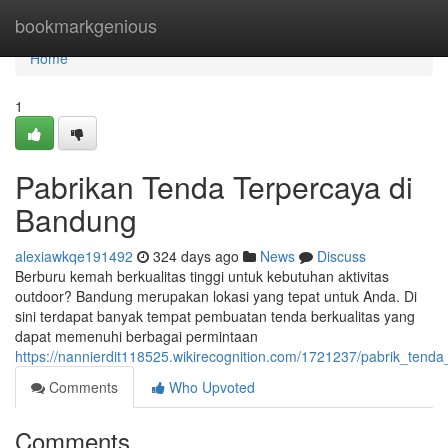
Home
bookmarkgenious
Home
1
Pabrikan Tenda Terpercaya di
Bandung
alexiawkqe191492
324 days ago
News
Discuss
Berburu kemah berkualitas tinggi untuk kebutuhan aktivitas
outdoor? Bandung merupakan lokasi yang tepat untuk Anda. Di
sini terdapat banyak tempat pembuatan tenda berkualitas yang
dapat memenuhi berbagai permintaan
https://nannierdit118525.wikirecognition.com/1721237/pabrik_tend
Comments
Who Upvoted
Comments