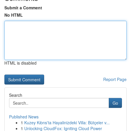
Submit a Comment
No HTML
HTML is disabled
Report Page
Search
Go
Published News
1
Kuzey Kıbrıs'ta Hayalinizdeki Villa: Bütçeler v...
1
Unlocking CloudFox: Igniting Cloud Power