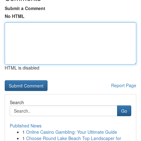
Submit a Comment
No HTML
HTML is disabled
Report Page
Search
Go
Published News
1
Online Casino Gambling: Your Ultimate Guide
1
Choose Round Lake Beach Top Landscaper for