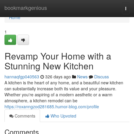
Home
bookmarkgenious
Togg
navi
Home
1
Revamp Your Home with a
Stunning New Kitchen
hannaqfgp040563
326 days ago
News
Discuss
A kitchen is the heart of any home, and a beautiful new kitchen
can substantially increase both its value and your pleasure.
Whether you're aspiring of a modern aesthetic or a warm
atmosphere, a kitchen remodel can be
https://roxanngzod281685.humor-blog.com/profile
Comments
Who Upvoted
Comments