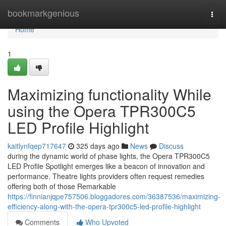
Home
bookmarkgenious
Togg
navi
Home
1
Maximizing functionality While
using the Opera TPR300C5
LED Profile Highlight
kaitlynfqep717647
325 days ago
News
Discuss
during the dynamic world of phase lights, the Opera TPR300C5
LED Profile Spotlight emerges like a beacon of innovation and
performance. Theatre lights providers often request remedies
offering both of those Remarkable
https://finnianjqpe757506.bloggadores.com/36387536/maximizing-
efficiency-along-with-the-opera-tpr300c5-led-profile-highlight
Comments
Who Upvoted