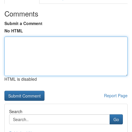
Comments
Submit a Comment
No HTML
HTML is disabled
Report Page
Search
Go