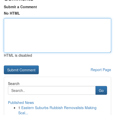
Submit a Comment
No HTML
HTML is disabled
Report Page
Search
Go
Published News
1
Eastern Suburbs Rubbish Removalists Making
Scal...