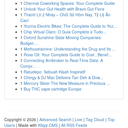
1
Chennai Coworking Spaces: Your Complete Guide
1
Unlock Your Gut Health with Bravo Gut Flora
1
Thánh Lô 2 Nháy – Chốt Số Hôm Nay, Tỷ Lệ Ăn
Cao!
1
Yozma Electric Bikes: The Complete Guide to Yoz...
1
Chip Virtual Claro: O Guia Completo e Tudo...
1
Oxford Sunshine State Moving Companies:
Budget-...
1
Methoxetamine: Understanding the Drug and Its ...
1
Rose Oil: Your Complete Guide to Cost , Benef...
1
Connecting Amibroker to Real-Time Data: A
Compr...
1
Ratudepo: Sebuah Kisah Inspiratif
1
Chingy & DJ Mac Delivers Tan Deh & Dow...
1
Mercury Silver The New Measure in Precious ...
1
Buy THC vape cartridge Europe
Copyright © 2026 |
Advanced Search
|
Live
|
Tag Cloud
|
Top
Users
| Made with
Kliqqi CMS
|
All RSS Feeds