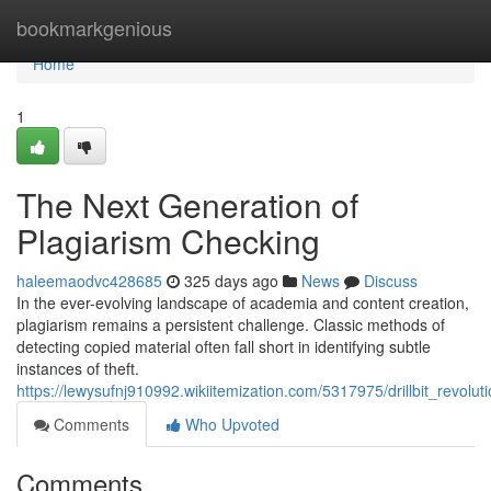
Home
bookmarkgenious
Home
1
The Next Generation of
Plagiarism Checking
haleemaodvc428685
325 days ago
News
Discuss
In the ever-evolving landscape of academia and content creation,
plagiarism remains a persistent challenge. Classic methods of
detecting copied material often fall short in identifying subtle
instances of theft.
https://lewysufnj910992.wikiitemization.com/5317975/drillbit_revolut
Comments
Who Upvoted
Comments