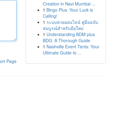
Creation in Navi Mumbai ...
1
Bingo Plus: Your Luck is
Calling!
1
ระบบหวยออนไลน์ คู่มือฉบับ
สมบูรณ์สำหรับมือใหม่
1
Understanding BDM plus
BDG: A Thorough Guide
1
Nashville Event Tents: Your
Ultimate Guide to ...
ort Page