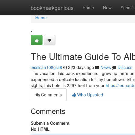
Home
bookmarkgenious
Home
New
Submit
Home
1
The Ultimate Guide To A
jessicaa108gra8
323 days ago
News
Discuss
The vacation, laid back experience. I grew up there un
experienced a delicate location for my hometown. Situ
sights, this hotel is 2297 feet from your
https://leonar
Comments
Who Upvoted
Comments
Submit a Comment
No HTML