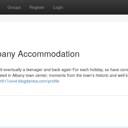
Groups
Register
Login
lbany Accommodation
til eventually a teenager and back again For each holiday, so have cons
ated in Albany town center, moments from the town's historic and well
dot517uvv4.blogdanica.com/profile