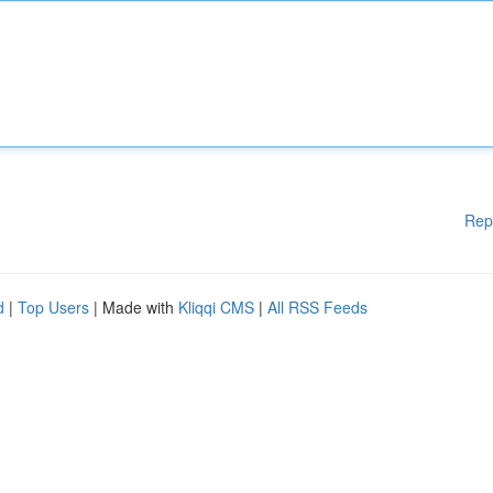
Rep
d
|
Top Users
| Made with
Kliqqi CMS
|
All RSS Feeds