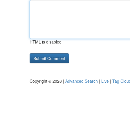
HTML is disabled
Copyright © 2026 |
Advanced Search
|
Live
|
Tag Clou