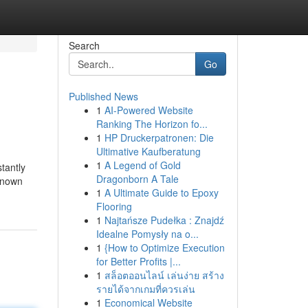
Search
Go
Published News
1
AI-Powered Website
Ranking The Horizon fo...
1
HP Druckerpatronen: Die
Ultimative Kaufberatung
1
A Legend of Gold
tantly
Dragonborn A Tale
 known
1
A Ultimate Guide to Epoxy
Flooring
1
Najtańsze Pudełka : Znajdź
Idealne Pomysły na o...
1
{How to Optimize Execution
for Better Profits |...
1
สล็อตออนไลน์ เล่นง่าย สร้าง
รายได้จากเกมที่ควรเล่น
1
Economical Website