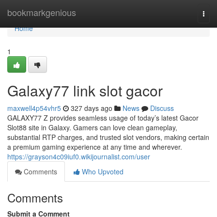
Home
bookmarkgenious
Togg
navi
Home
1
Galaxy77 link slot gacor
maxwell4p54vhr5
327 days ago
News
Discuss
GALAXY77 Z provides seamless usage of today’s latest Gacor
Slot88 site in Galaxy. Gamers can love clean gameplay,
substantial RTP charges, and trusted slot vendors, making certain
a premium gaming experience at any time and wherever.
https://grayson4c09iuf0.wikijournalist.com/user
Comments
Who Upvoted
Comments
Submit a Comment