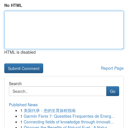
No HTML
HTML is disabled
Report Page
Search
Go
Published News
1
美国代孕：您的生育旅程指南
1
Garmin Fenix 7: Questões Frequentes de Energ...
1
Connecting fields of knowledge through innovati...
1
Discover the Benefits of Natural Fuel : A Natur...