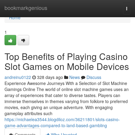
Home
bookmarkgenious
Togg
navi
Home
1
Top Benefits of Playing Casino
Slot Games on Mobile Devices
andreinu0122
328 days ago
News
Discuss
Experience Awesome Journeys With a Selection of Slot Machine
Gamings Online The world of online slot machine games uses an
array of experiences that cater to diverse tastes. Players can
immerse themselves in themes varying from folklore to preferred
movies, each giving an unique adventure. With engaging
gameplay attributes such
https://michaelea3544.blogdiloz.com/36211801/slots-casino-
game-advantages-compared-to-land-based-gambling
Comments
Who Upvoted