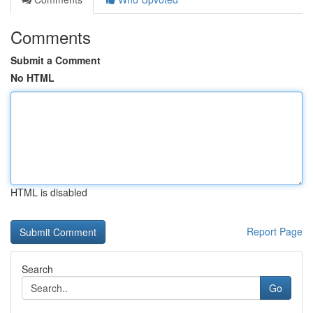
Comments
Submit a Comment
No HTML
HTML is disabled
Report Page
Search
Go