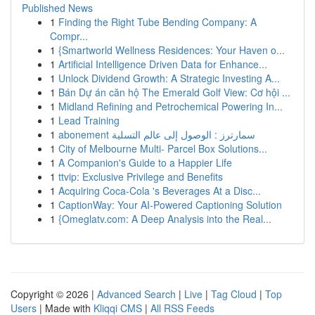
Published News
1
Finding the Right Tube Bending Company: A
Compr...
1
{Smartworld Wellness Residences: Your Haven o...
1
Artificial Intelligence Driven Data for Enhance...
1
Unlock Dividend Growth: A Strategic Investing A...
1
Bán Dự án căn hộ The Emerald Golf View: Cơ hội ...
1
Midland Refining and Petrochemical Powering In...
1
Lead Training
1
abonement سمارترز : الوصول إلى عالم التسلية
1
City of Melbourne Multi- Parcel Box Solutions...
1
A Companion's Guide to a Happier Life
1
ttvip: Exclusive Privilege and Benefits
1
Acquiring Coca-Cola 's Beverages At a Disc...
1
CaptionWay: Your AI-Powered Captioning Solution
1
{Omeglatv.com: A Deep Analysis into the Real...
Copyright © 2026 |
Advanced Search
|
Live
|
Tag Cloud
|
Top
Users
| Made with
Kliqqi CMS
|
All RSS Feeds