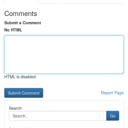
Comments
Submit a Comment
No HTML
HTML is disabled
Report Page
Search
Go