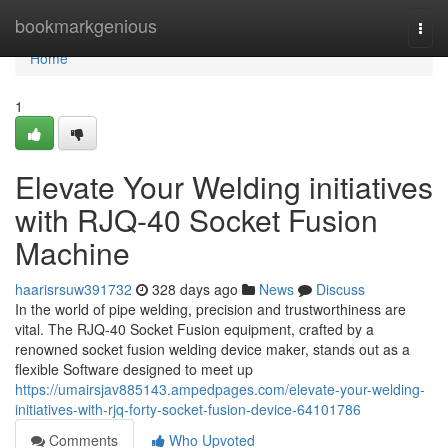
Home
bookmarkgenious
Togg
navi
Home
1
Elevate Your Welding initiatives
with RJQ-40 Socket Fusion
Machine
haarisrsuw391732
328 days ago
News
Discuss
In the world of pipe welding, precision and trustworthiness are
vital. The RJQ-40 Socket Fusion equipment, crafted by a
renowned socket fusion welding device maker, stands out as a
flexible Software designed to meet up
https://umairsjav885143.ampedpages.com/elevate-your-welding-
initiatives-with-rjq-forty-socket-fusion-device-64101786
Comments
Who Upvoted