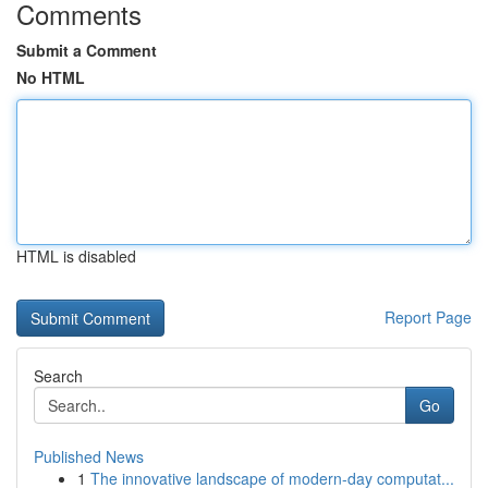
Comments
Submit a Comment
No HTML
HTML is disabled
Report Page
Search
Go
Published News
1
The innovative landscape of modern-day computat...