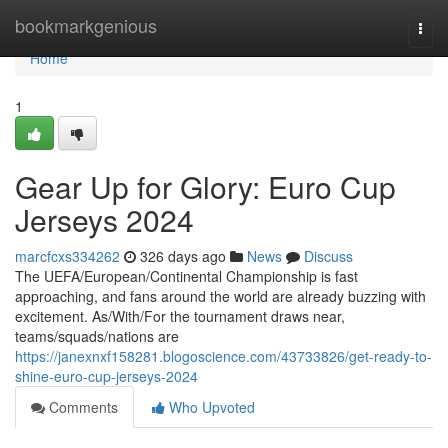
Home
bookmarkgenious
Togg
navi
Home
1
Gear Up for Glory: Euro Cup
Jerseys 2024
marcfcxs334262
326 days ago
News
Discuss
The UEFA/European/Continental Championship is fast
approaching, and fans around the world are already buzzing with
excitement. As/With/For the tournament draws near,
teams/squads/nations are
https://janexnxf158281.blogoscience.com/43733826/get-ready-to-
shine-euro-cup-jerseys-2024
Comments
Who Upvoted