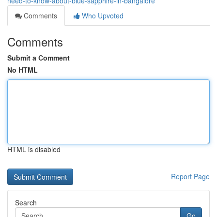
need-to-know-about-blue-sapphire-in-bangalore
Comments
Who Upvoted
Comments
Submit a Comment
No HTML
HTML is disabled
Report Page
Search
Go