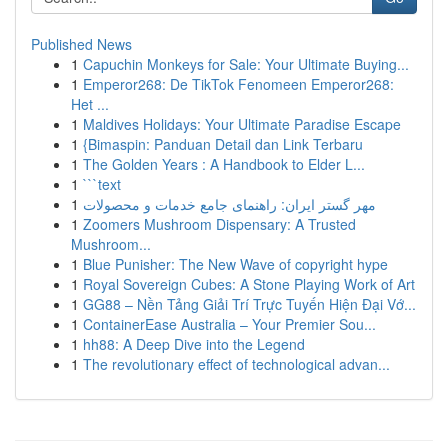
Published News
1
Capuchin Monkeys for Sale: Your Ultimate Buying...
1
Emperor268: De TikTok Fenomeen Emperor268:
Het ...
1
Maldives Holidays: Your Ultimate Paradise Escape
1
{Bimaspin: Panduan Detail dan Link Terbaru
1
The Golden Years : A Handbook to Elder L...
1
```text
1
مهر گستر ایران: راهنمای جامع خدمات و محصولات
1
Zoomers Mushroom Dispensary: A Trusted
Mushroom...
1
Blue Punisher: The New Wave of copyright hype
1
Royal Sovereign Cubes: A Stone Playing Work of Art
1
GG88 – Nền Tảng Giải Trí Trực Tuyến Hiện Đại Vớ...
1
ContainerEase Australia – Your Premier Sou...
1
hh88: A Deep Dive into the Legend
1
The revolutionary effect of technological advan...