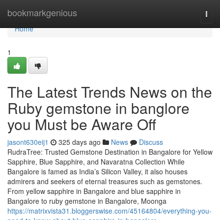
Home
bookmarkgenious
Togg
navi
Home
1
The Latest Trends News on the
Ruby gemstone in banglore
you Must be Aware Off
jasont630eij1
325 days ago
News
Discuss
RudraTree: Trusted Gemstone Destination in Bangalore for Yellow
Sapphire, Blue Sapphire, and Navaratna Collection While
Bangalore is famed as India’s Silicon Valley, it also houses
admirers and seekers of eternal treasures such as gemstones.
From yellow sapphire in Bangalore and blue sapphire in
Bangalore to ruby gemstone in Bangalore, Moonga
https://matrixvista31.bloggerswise.com/45164804/everything-you-