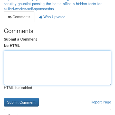
scrutiny-gauntlet-passing-the-home-office-s-hidden-tests-for-
skilled-worker-self-sponsorship
Comments
Who Upvoted
Comments
Submit a Comment
No HTML
HTML is disabled
Report Page