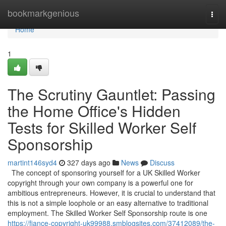
Home
bookmarkgenious
Togg
navi
Home
1
The Scrutiny Gauntlet: Passing
the Home Office's Hidden
Tests for Skilled Worker Self
Sponsorship
martint146syd4
327 days ago
News
Discuss
The concept of sponsoring yourself for a UK Skilled Worker
copyright through your own company is a powerful one for
ambitious entrepreneurs. However, it is crucial to understand that
this is not a simple loophole or an easy alternative to traditional
employment. The Skilled Worker Self Sponsorship route is one
https://fiance-copyright-uk99988.smblogsites.com/37412089/the-