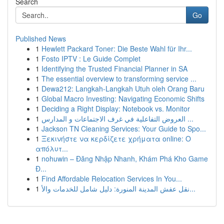
Search
Go
Published News
1
Hewlett Packard Toner: Die Beste Wahl für Ihr...
1
Fosto IPTV : Le Guide Complet
1
Identifying the Trusted Financial Planner in SA
1
The essential overview to transforming service ...
1
Dewa212: Langkah-Langkah Utuh oleh Orang Baru
1
Global Macro Investing: Navigating Economic Shifts
1
Deciding a Right Display: Notebook vs. Monitor
1
العروض التفاعلية في غرف الاجتماعات و المدارس ...
1
Jackson TN Cleaning Services: Your Guide to Spo...
1
Ξεκινήστε να κερδίζετε χρήματα online: Ο
απόλυτ...
1
nohuwin – Đăng Nhập Nhanh, Khám Phá Kho Game
Đ...
1
Find Affordable Relocation Services In You...
1
نقل عفش المدينة المنورة: دليل شامل للخدمات والأ...