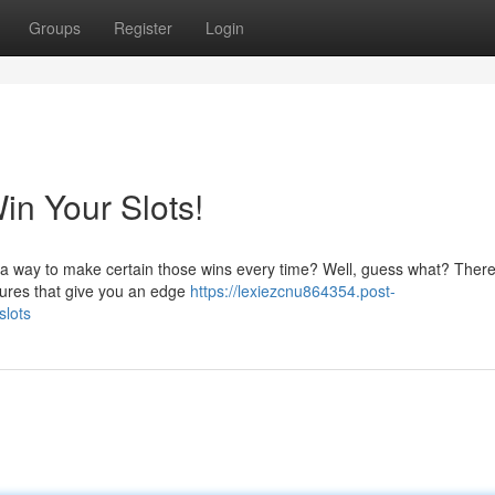
Groups
Register
Login
in Your Slots!
as a way to make certain those wins every time? Well, guess what? There
atures that give you an edge
https://lexiezcnu864354.post-
slots