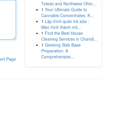
Toledo and Northwest Ohio:...
1
Your Ultimate Guide to
Cannabis Concentrates: K...
1
Lập trình quán trà sữa :
Mẹo hình thành mô...
1
Find the Best House
Cleaning Services in Chandl...
1
Geelong Slab Base
Preparation: A
Comprehensive...
ort Page