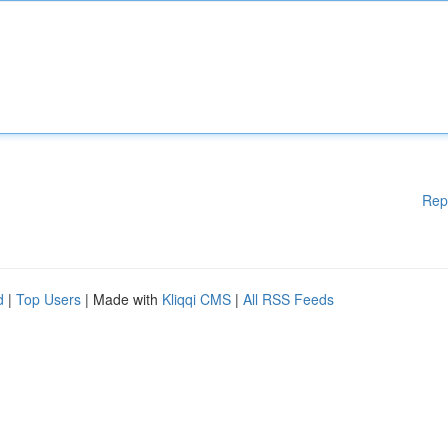
Rep
d
|
Top Users
| Made with
Kliqqi CMS
|
All RSS Feeds