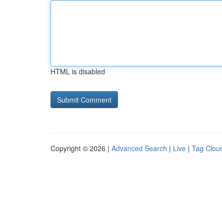
HTML is disabled
Copyright © 2026 |
Advanced Search
|
Live
|
Tag Clou