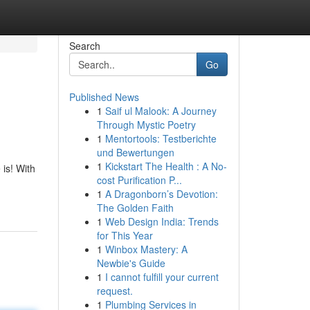
Search
Go
Published News
1
Saif ul Malook: A Journey
Through Mystic Poetry
1
Mentortools: Testberichte
und Bewertungen
1
Kickstart The Health : A No-
 is! With
cost Purification P...
1
A Dragonborn’s Devotion:
The Golden Faith
1
Web Design India: Trends
for This Year
1
Winbox Mastery: A
Newbie's Guide
1
I cannot fulfill your current
request.
1
Plumbing Services in