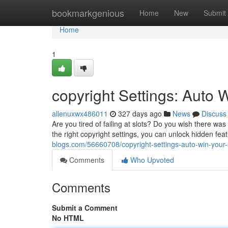
Home
bookmarkgenious
Home
New
Submit
Home
1
copyright Settings: Auto W
allenuxwx486011
327 days ago
News
Discuss
Are you tired of failing at slots? Do you wish there w
the right copyright settings, you can unlock hidden fe
blogs.com/56660708/copyright-settings-auto-win-your-
Comments
Who Upvoted
Comments
Submit a Comment
No HTML