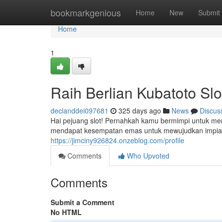
Home
bookmarkgenious
Home
New
Submit
Home
1
Raih Berlian Kubatoto Slo
declanddei097681
325 days ago
News
Discus
Hai pejuang slot! Pernahkah kamu bermimpi untuk m
mendapat kesempatan emas untuk mewujudkan impianmu
https://jimciny926824.onzeblog.com/profile
Comments
Who Upvoted
Comments
Submit a Comment
No HTML