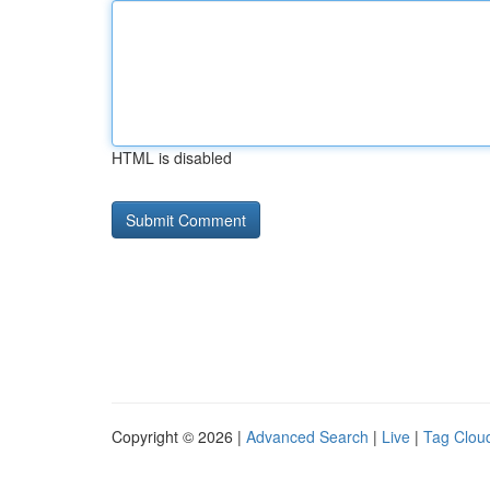
HTML is disabled
Copyright © 2026 |
Advanced Search
|
Live
|
Tag Clou