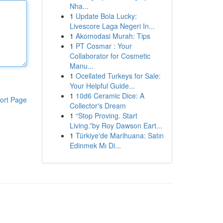
Nha...
1
Update Bola Lucky:
Livescore Laga Negeri In...
1
Akomodasi Murah: Tips
1
PT Cosmar : Your
Collaborator for Cosmetic
Manu...
1
Ocellated Turkeys for Sale:
Your Helpful Guide...
1
10d6 Ceramic Dice: A
ort Page
Collector's Dream
1
“Stop Proving. Start
Living.”by Roy Dawson Eart...
1
Türkiye'de Marihuana: Satın
Edinmek Mı Di...