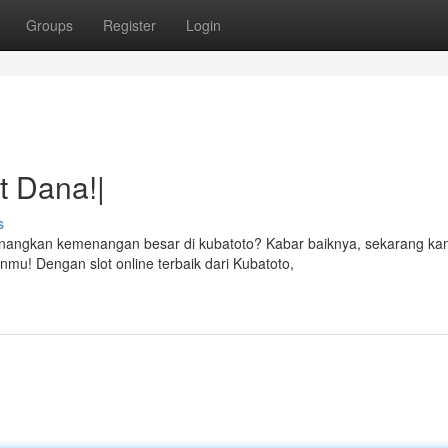
Groups
Register
Login
t Dana!|
s
enangkan kemenangan besar di kubatoto? Kabar baiknya, sekarang ka
! Dengan slot online terbaik dari Kubatoto,