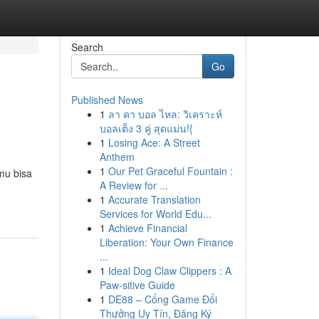
Search
Go
Published News
1
ลา คา บอล ไหล: วิเคราะห์
บอลเต็ง 3 คู่ สุดแม่น!{
1
Losing Ace: A Street
Anthem
1
Our Pet Graceful Fountain :
mu bisa
A Review for ...
1
Accurate Translation
Services for World Edu...
1
Achieve Financial
Liberation: Your Own Finance
...
1
Ideal Dog Claw Clippers : A
Paw-sitive Guide
1
DE88 – Cổng Game Đổi
Thưởng Uy Tín, Đăng Ký