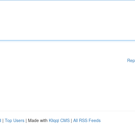
Rep
d
|
Top Users
| Made with
Kliqqi CMS
|
All RSS Feeds