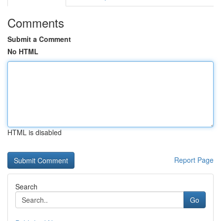
Comments
Submit a Comment
No HTML
HTML is disabled
Report Page
Search
Go