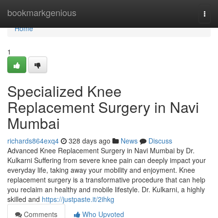
Home
bookmarkgenious
Togg
navi
Home
1
Specialized Knee
Replacement Surgery in Navi
Mumbai
richards864exq4
328 days ago
News
Discuss
Advanced Knee Replacement Surgery in Navi Mumbai by Dr.
Kulkarni Suffering from severe knee pain can deeply impact your
everyday life, taking away your mobility and enjoyment. Knee
replacement surgery is a transformative procedure that can help
you reclaim an healthy and mobile lifestyle. Dr. Kulkarni, a highly
skilled and
https://justpaste.it/2ihkg
Comments
Who Upvoted